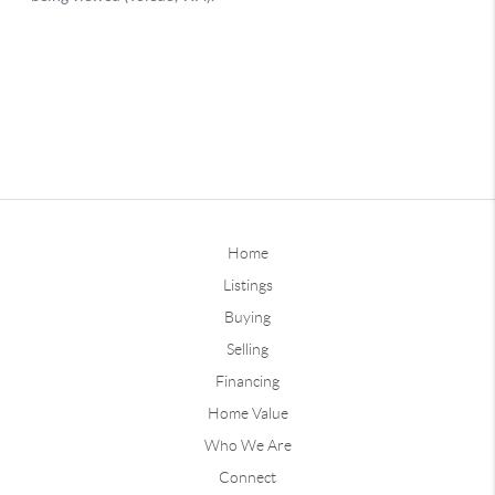
Home
Listings
Buying
Selling
Financing
Home Value
Who We Are
Connect