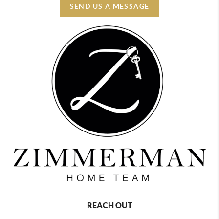
SEND US A MESSAGE
REACH OUT