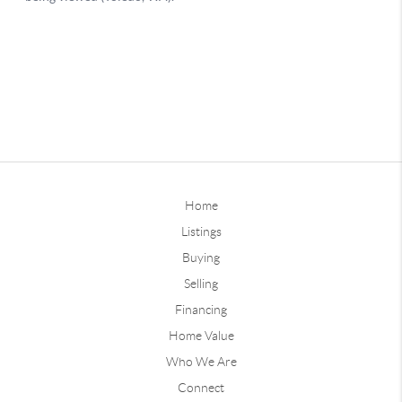
Home
Listings
Buying
Selling
Financing
Home Value
Who We Are
Connect