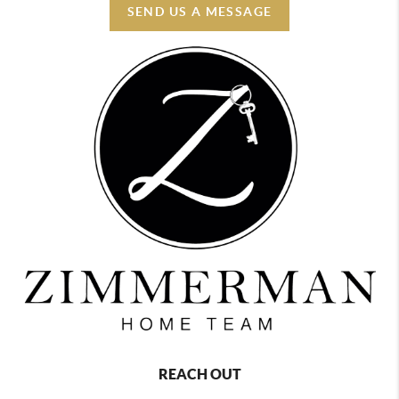
SEND US A MESSAGE
REACH OUT