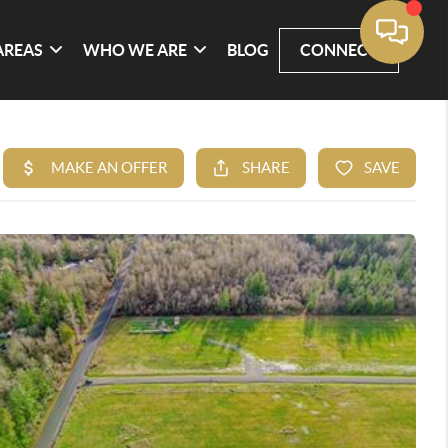
AREAS
WHO WE ARE
BLOG
CONNECT