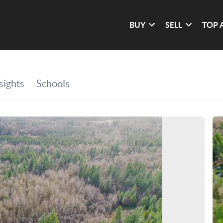
BUY
SELL
TOP 