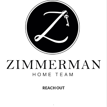
REACH OUT
,