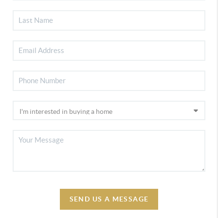
SEND US A MESSAGE