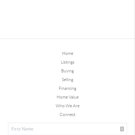
Home
Listings
Buying
Selling
Financing
Home Value
Who We Are
Connect