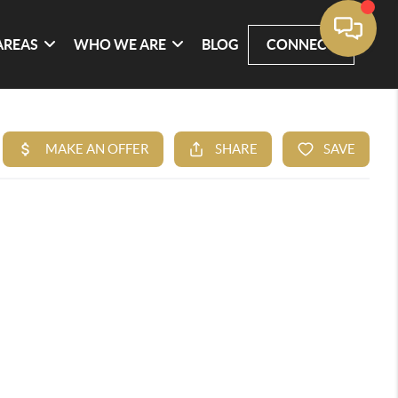
AREAS
WHO WE ARE
BLOG
CONNECT