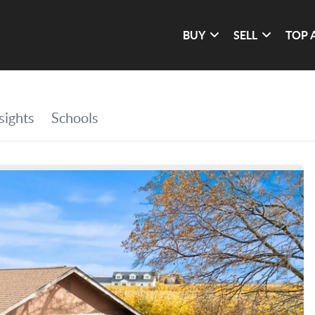
BUY
SELL
TOP 