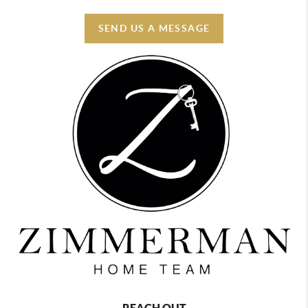
SEND US A MESSAGE
REACH OUT