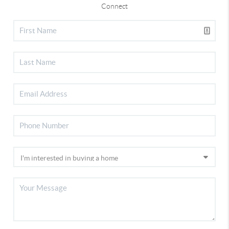
Connect