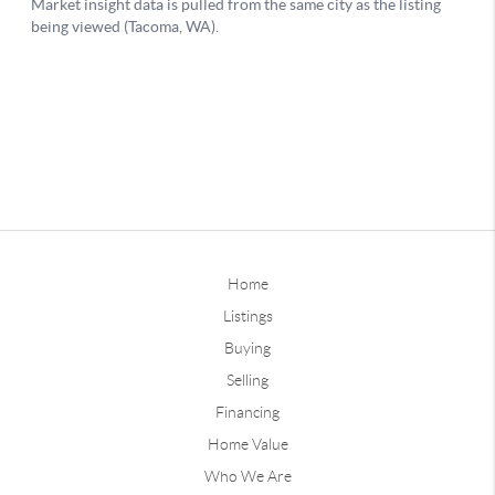
Home
Listings
Buying
Selling
Financing
Home Value
Who We Are