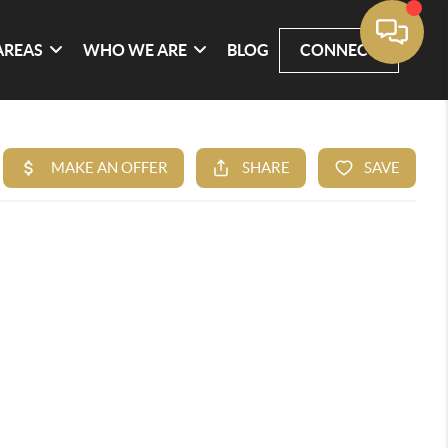
AREAS
WHO WE ARE
BLOG
CONNECT