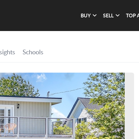
BUY
SELL
TOP 