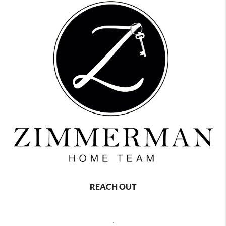
REACH OUT
,