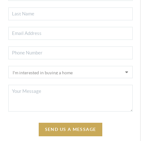
SEND US A MESSAGE