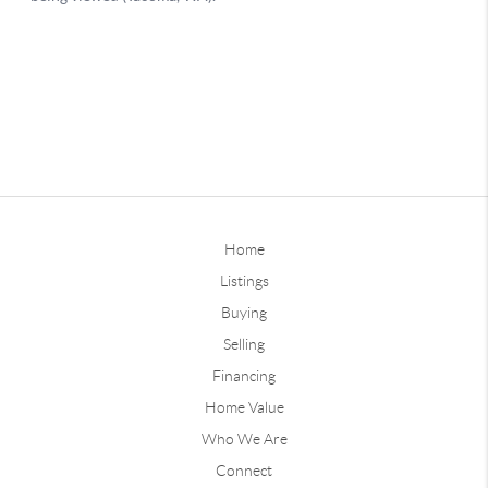
Home
Listings
Buying
Selling
Financing
Home Value
Who We Are
Connect