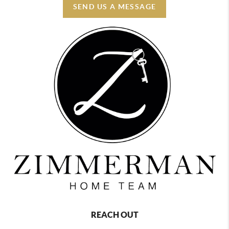
SEND US A MESSAGE
REACH OUT