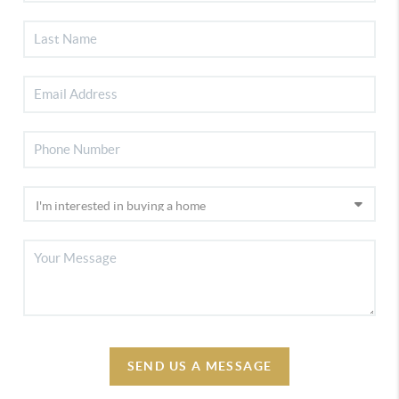
SEND US A MESSAGE