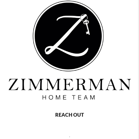
REACH OUT
,