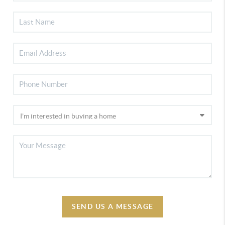
SEND US A MESSAGE