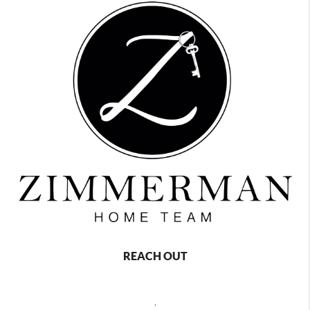
REACH OUT
,