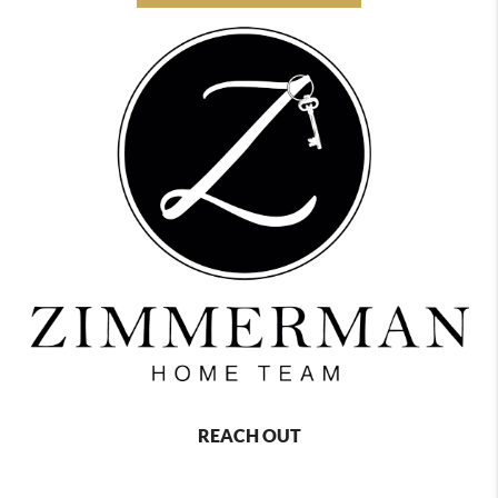
REACH OUT