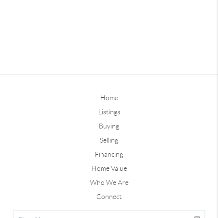
Home
Listings
Buying
Selling
Financing
Home Value
Who We Are
Connect