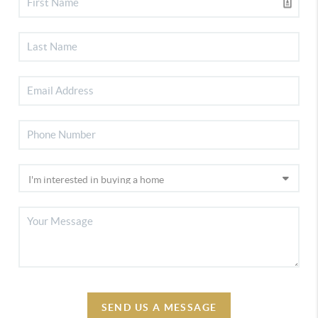
SEND US A MESSAGE