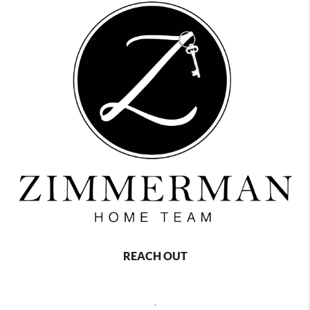
REACH OUT
,