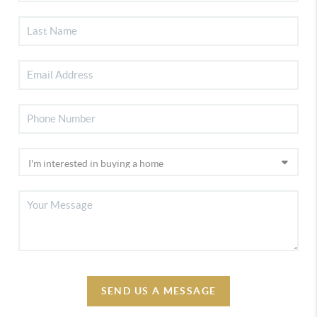
SEND US A MESSAGE