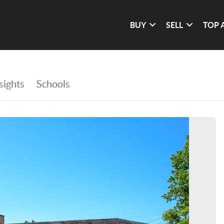
BUY
SELL
TOP 