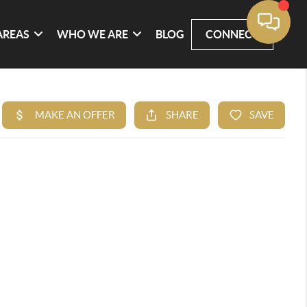
AREAS
WHO WE ARE
BLOG
CONNECT