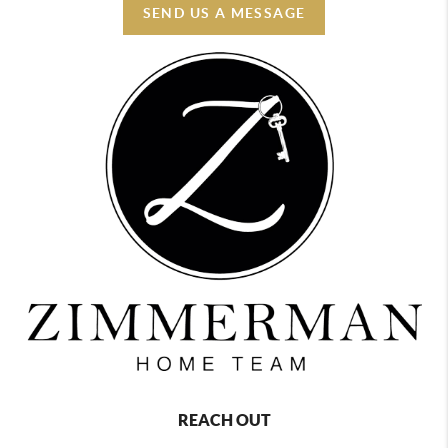
SEND US A MESSAGE
REACH OUT