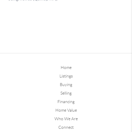
Home
Listings
Buying
Selling
Financing
Home Value
Who We Are
Connect