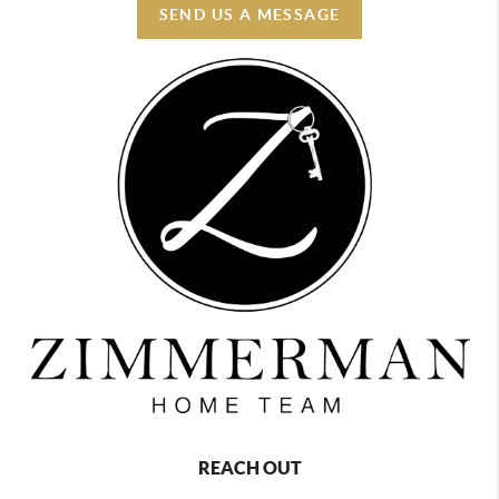
SEND US A MESSAGE
REACH OUT