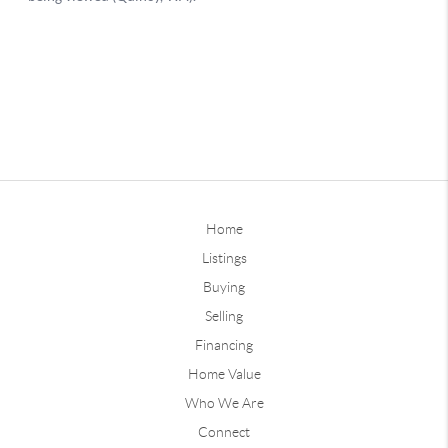
Home
Listings
Buying
Selling
Financing
Home Value
Who We Are
Connect