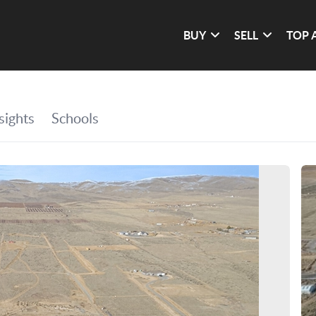
BUY
SELL
TOP 