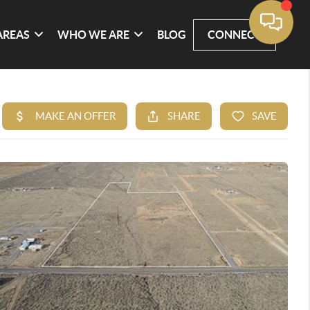
AREAS
WHO WE ARE
BLOG
CONNECT