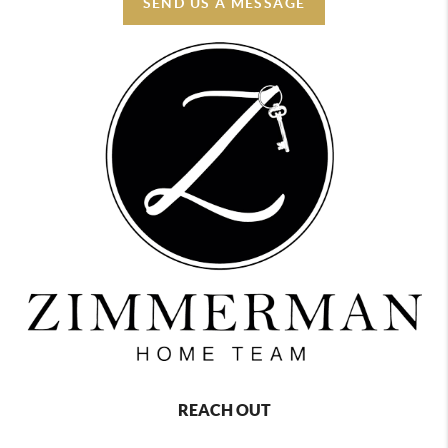
SEND US A MESSAGE
REACH OUT