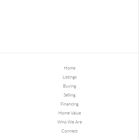
Home
Listings
Buying
Selling
Financing
Home Value
Who We Are
Connect