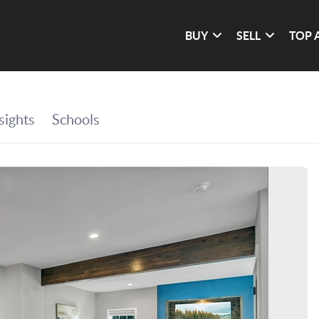
BUY
SELL
TOP 