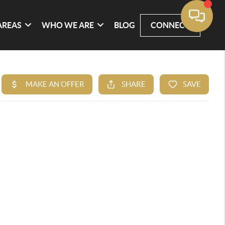
AREAS
WHO WE ARE
BLOG
CONNECT