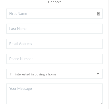
Connect