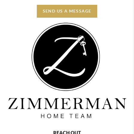
SEND US A MESSAGE
REACH OUT