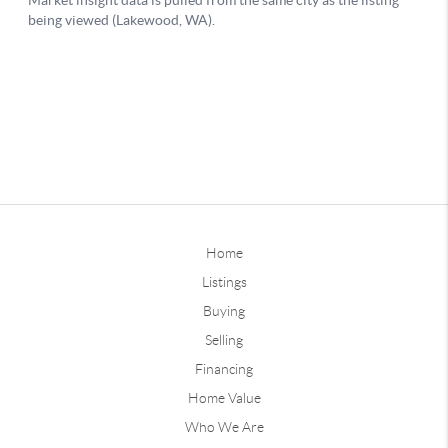
Home
Listings
Buying
Selling
Financing
Home Value
Who We Are