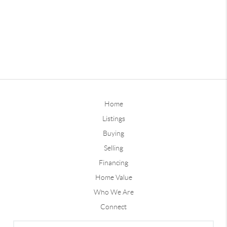
Home
Listings
Buying
Selling
Financing
Home Value
Who We Are
Connect