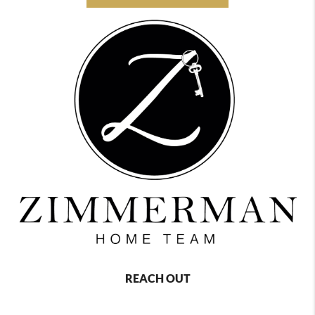
REACH OUT