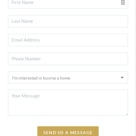
SEND US A MESSAGE