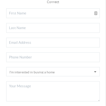
Connect