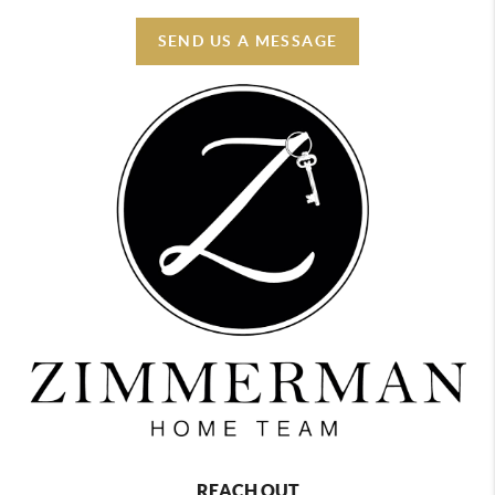
SEND US A MESSAGE
REACH OUT