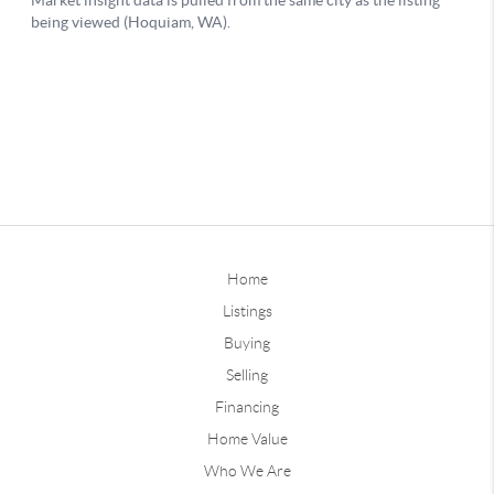
Home
Listings
Buying
Selling
Financing
Home Value
Who We Are