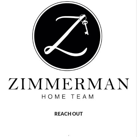
REACH OUT
,