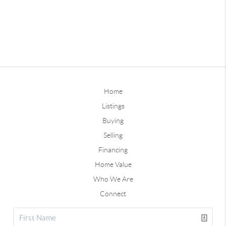
Home
Listings
Buying
Selling
Financing
Home Value
Who We Are
Connect