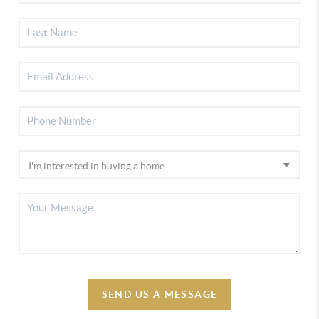
SEND US A MESSAGE