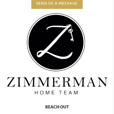
SEND US A MESSAGE
REACH OUT