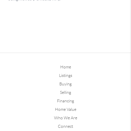
Home
Listings
Buying
Selling
Financing
Home Value
Who We Are
Connect