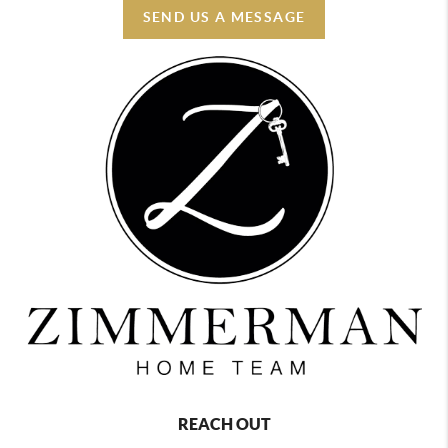
SEND US A MESSAGE
REACH OUT