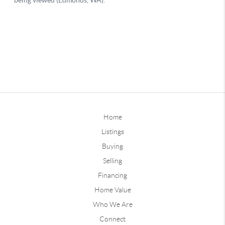
Home
Listings
Buying
Selling
Financing
Home Value
Who We Are
Connect