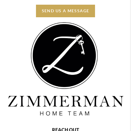
SEND US A MESSAGE
REACH OUT