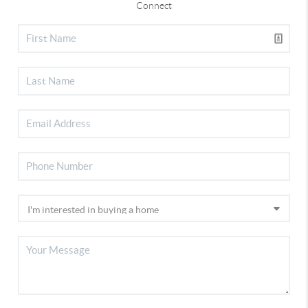
Connect