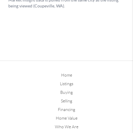
Home
Listings
Buying
Selling
Financing
Home Value
Who We Are