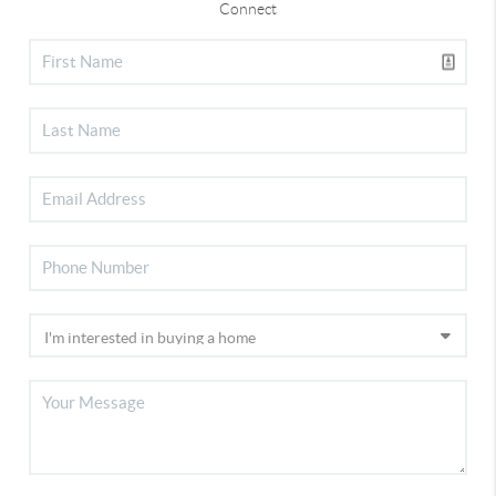
Connect