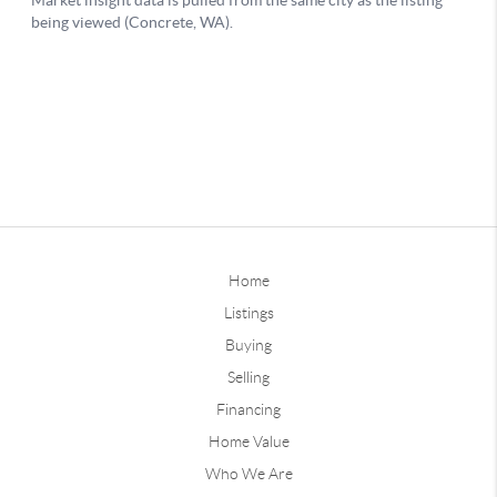
Home
Listings
Buying
Selling
Financing
Home Value
Who We Are