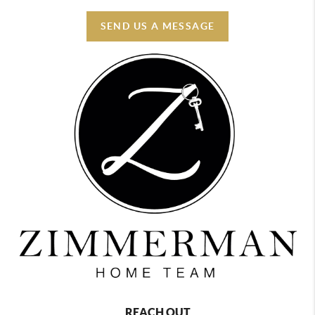
SEND US A MESSAGE
REACH OUT