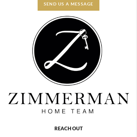
SEND US A MESSAGE
REACH OUT