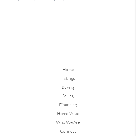
Home
Listings
Buying
Selling
Financing
Home Value
Who We Are
Connect