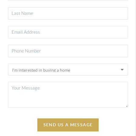
SEND US A MESSAGE