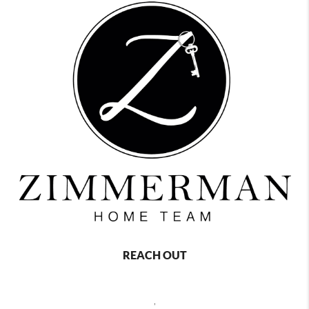
REACH OUT
,