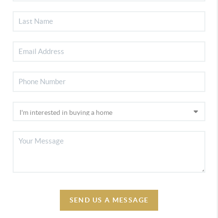
SEND US A MESSAGE