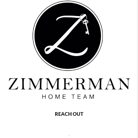
REACH OUT
,