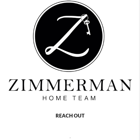
REACH OUT
,