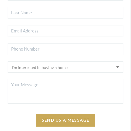
SEND US A MESSAGE