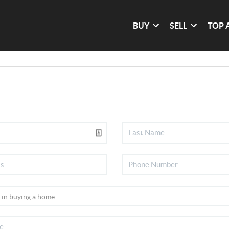
BUY
SELL
TOP 