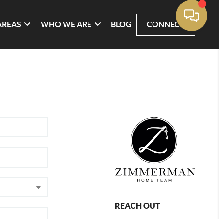
AREAS
WHO WE ARE
BLOG
CONNECT
REACH OUT