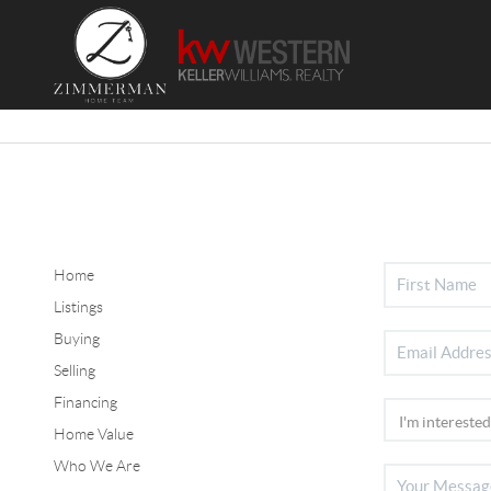
Home
Listings
Buying
Selling
Financing
Home Value
Who We Are