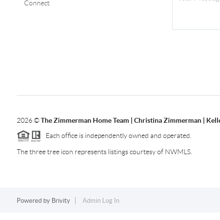
Connect
2026
©
The Zimmerman Home Team | Christina Zimmerman | Kelle
Each office is independently owned and operated.
The three tree icon represents listings courtesy of NWMLS.
Powered by
Brivity
Admin Log In