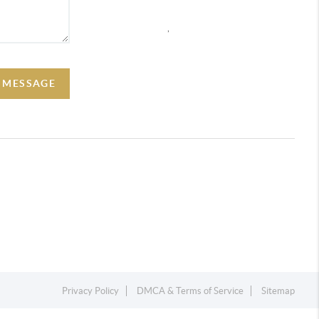
,
A MESSAGE
Privacy Policy
DMCA & Terms of Service
Sitemap