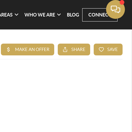
AREAS
WHO WE ARE
BLOG
CONNECT