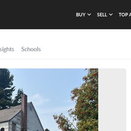
BUY
SELL
TOP 