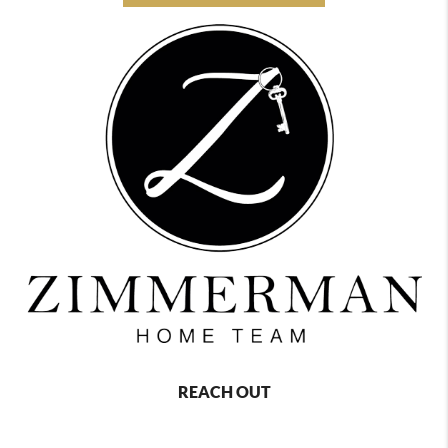
REACH OUT