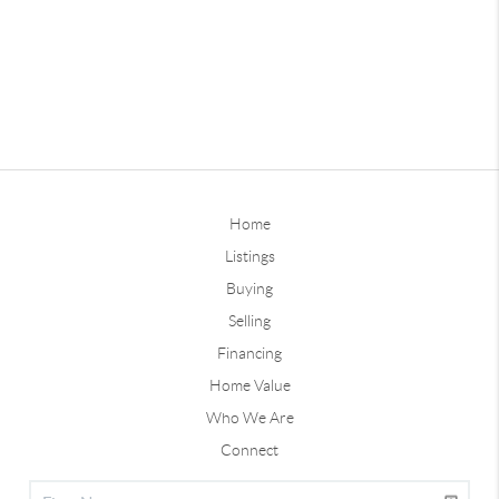
Home
Listings
Buying
Selling
Financing
Home Value
Who We Are
Connect