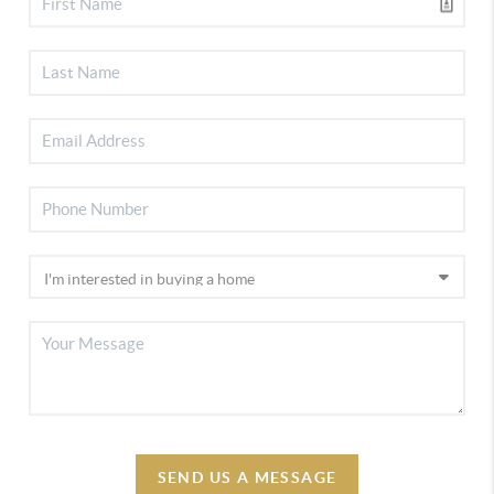
SEND US A MESSAGE