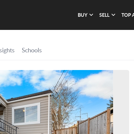
BUY
SELL
TOP 