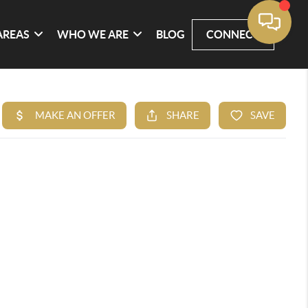
AREAS
WHO WE ARE
BLOG
CONNECT