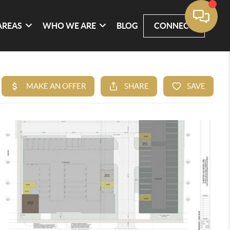
AREAS
WHO WE ARE
BLOG
CONNECT