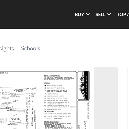
BUY
SELL
TOP 