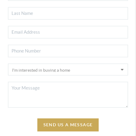
SEND US A MESSAGE