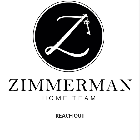
REACH OUT
,