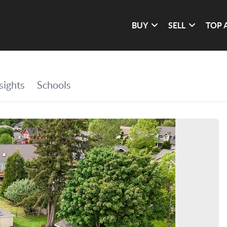
BUY
SELL
TOP 