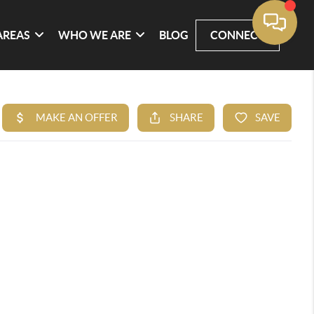
AREAS
WHO WE ARE
BLOG
CONNECT