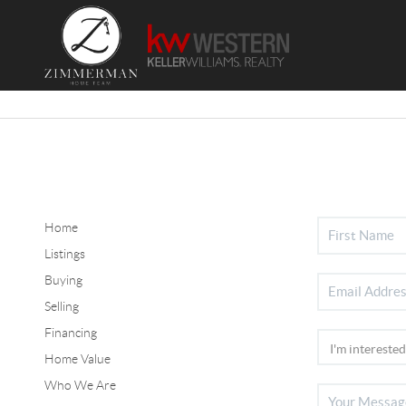
Home
Listings
Buying
Selling
Financing
Home Value
Who We Are