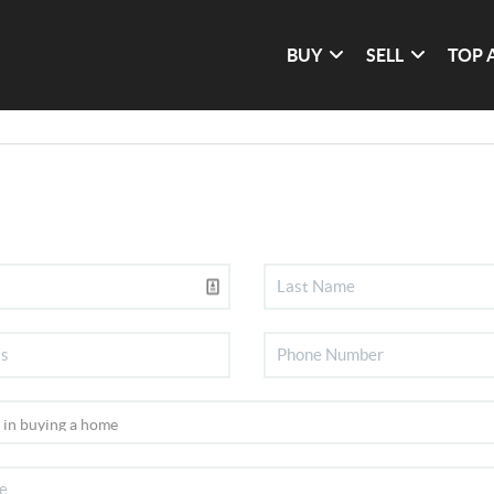
BUY
SELL
TOP 