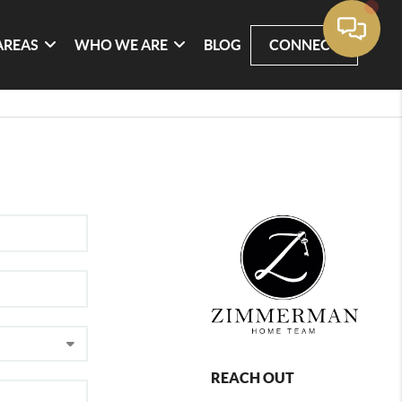
AREAS
WHO WE ARE
BLOG
CONNECT
REACH OUT