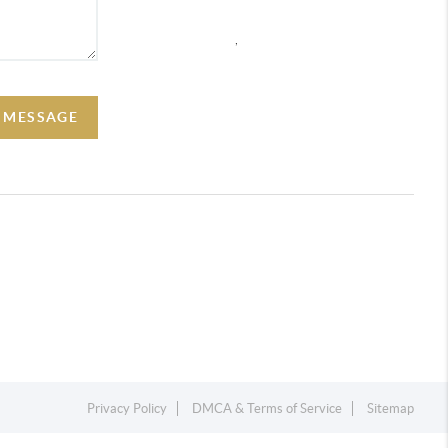
,
A MESSAGE
Privacy Policy
DMCA & Terms of Service
Sitemap