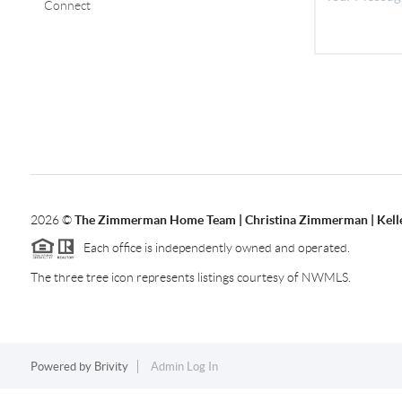
Connect
2026
©
The Zimmerman Home Team | Christina Zimmerman | Kelle
Each office is independently owned and operated.
The three tree icon represents listings courtesy of NWMLS.
Powered by
Brivity
Admin Log In