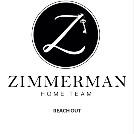
REACH OUT
,