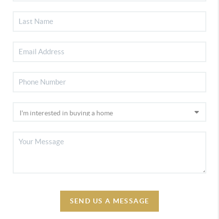
SEND US A MESSAGE