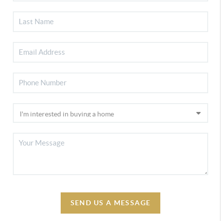
SEND US A MESSAGE