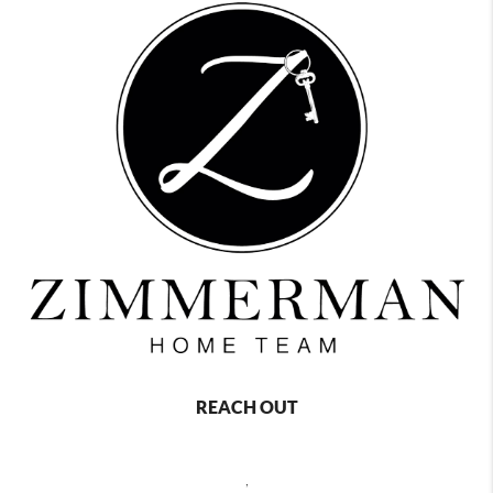
REACH OUT
,