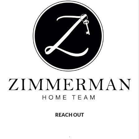
REACH OUT
,