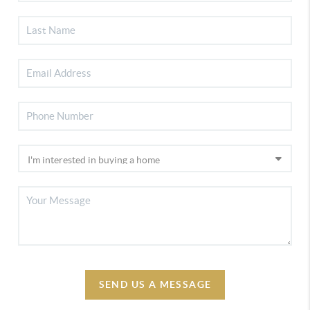
SEND US A MESSAGE