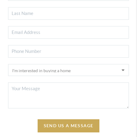
SEND US A MESSAGE