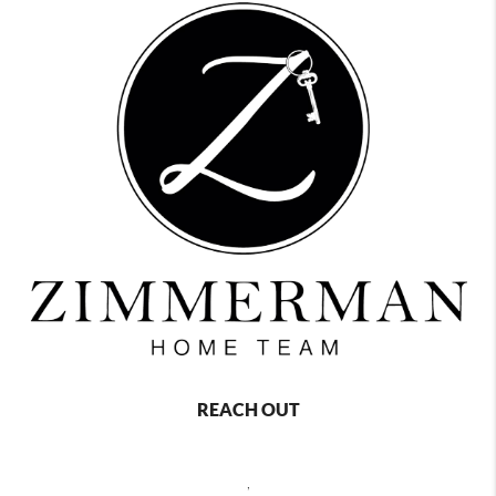
REACH OUT
,