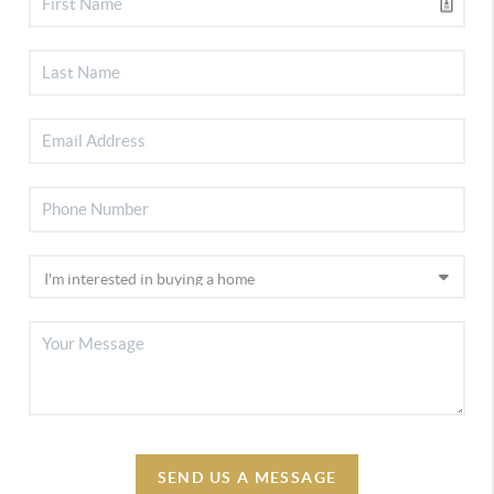
SEND US A MESSAGE