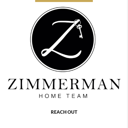
REACH OUT