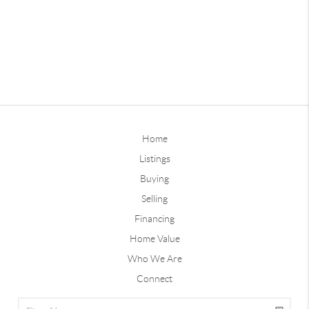
Home
Listings
Buying
Selling
Financing
Home Value
Who We Are
Connect