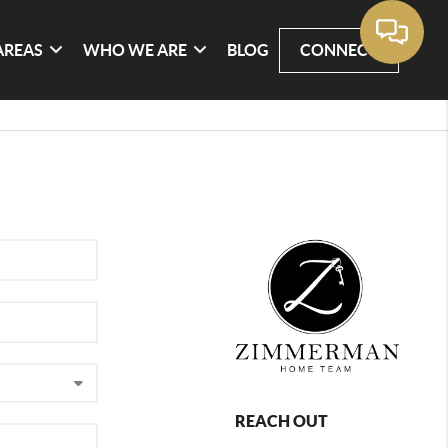
AREAS
WHO WE ARE
BLOG
CONNECT
REACH OUT