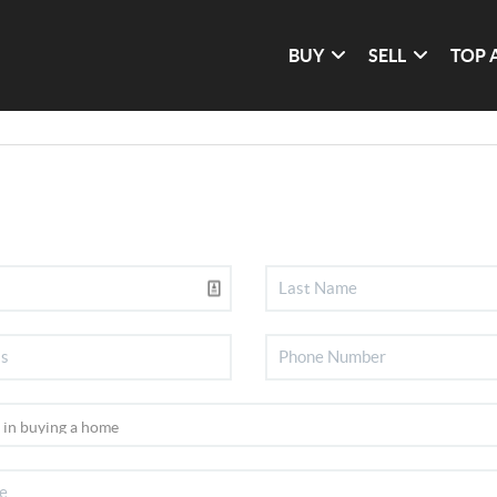
BUY
SELL
TOP 