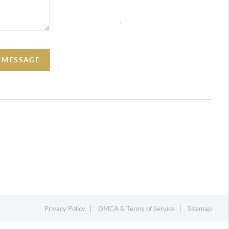
,
A MESSAGE
Privacy Policy
DMCA & Terms of Service
Sitemap