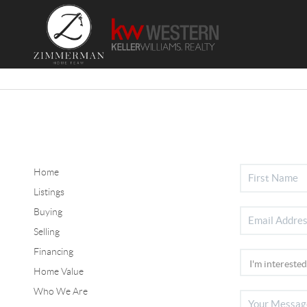
Home
Listings
Buying
Selling
Financing
Home Value
Who We Are