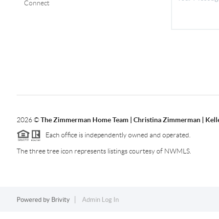
Connect
2026
©
The Zimmerman Home Team | Christina Zimmerman | Kelle
Each office is independently owned and operated.
The three tree icon represents listings courtesy of NWMLS.
Powered by
Brivity
Admin Log In