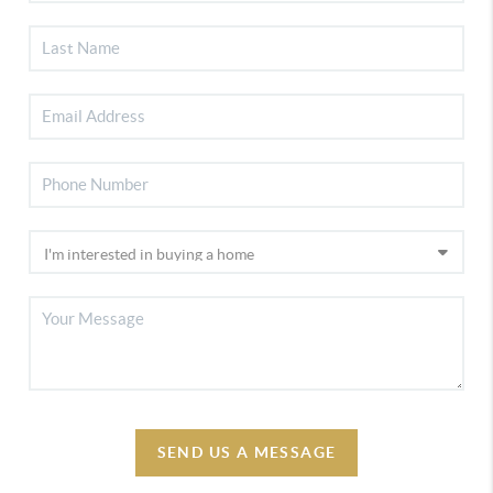
SEND US A MESSAGE