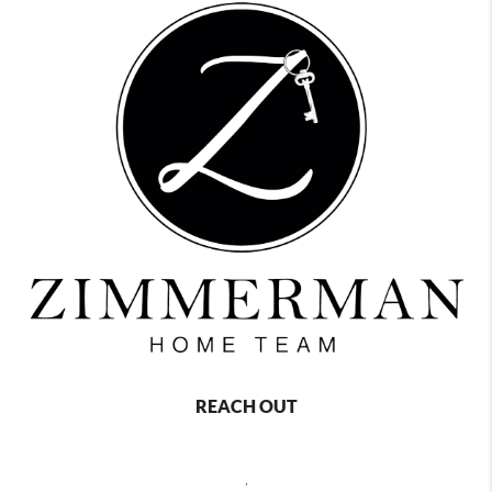
REACH OUT
,