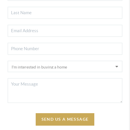
SEND US A MESSAGE