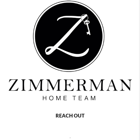
REACH OUT
,