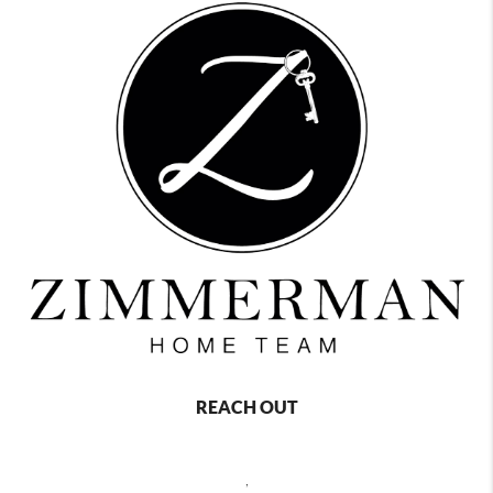
REACH OUT
,