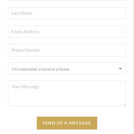
SEND US A MESSAGE