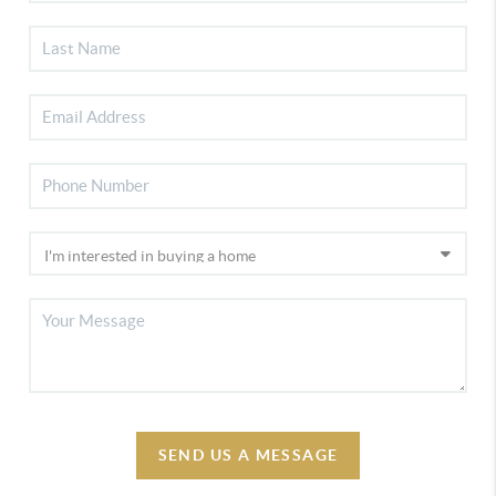
SEND US A MESSAGE