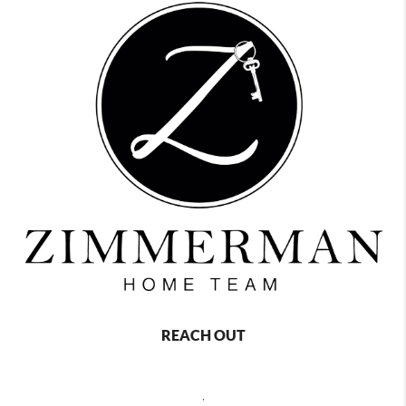
REACH OUT
,