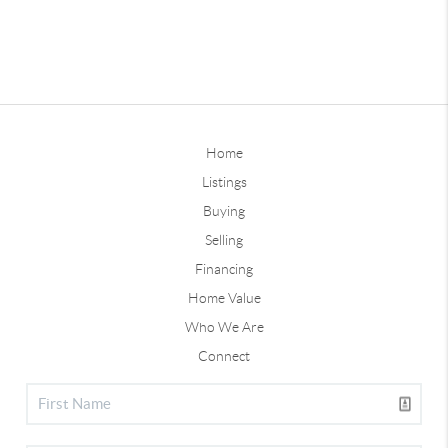
Home
Listings
Buying
Selling
Financing
Home Value
Who We Are
Connect