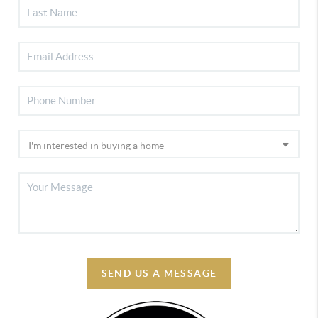
SEND US A MESSAGE