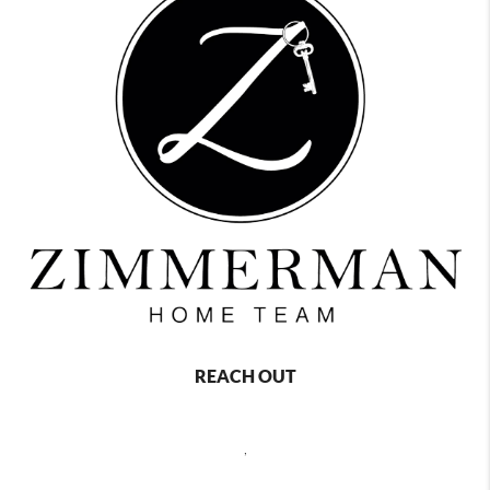
REACH OUT
,